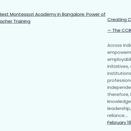
Creating C
— The CCI
Across Ind
empowerme
employabil
initiatives
institutio
professiona
independen
therefore
knowledge 
leadership,
reliance.…
February 16