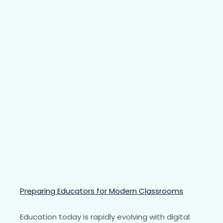
Preparing Educators for Modern Classrooms
Education today is rapidly evolving with digital