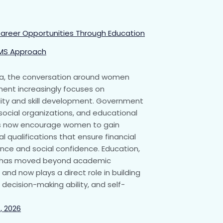
areer Opportunities Through Education
MS Approach
ia, the conversation around women
nt increasingly focuses on
ity and skill development. Government
, social organizations, and educational
ns now encourage women to gain
l qualifications that ensure financial
ce and social confidence. Education,
, has moved beyond academic
and now plays a direct role in building
 decision-making ability, and self-
, 2026