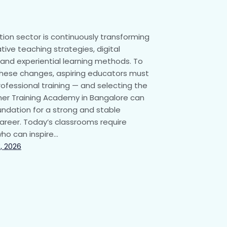
ion sector is continuously transforming
tive teaching strategies, digital
 and experiential learning methods. To
hese changes, aspiring educators must
ofessional training — and selecting the
er Training Academy in Bangalore can
undation for a strong and stable
areer. Today’s classrooms require
ho can inspire…
, 2026