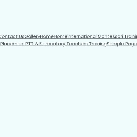
Contact Us
Gallery
Home
Home
International Montessori Traini
g
Placement
PTT & Elementary Teachers Training
Sample Pag