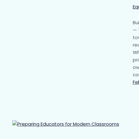
Eq
Bu
— 
to
re
Wh
pr
ow
co
Fe