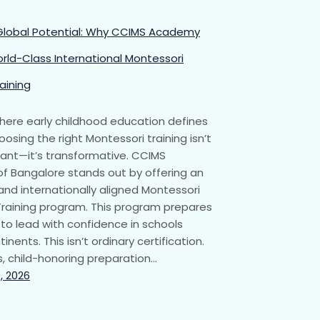
Global Potential: Why CCIMS Academy
orld-Class International Montessori
aining
where early childhood education defines
oosing the right Montessori training isn’t
tant—it’s transformative. CCIMS
 Bangalore stands out by offering an
and internationally aligned Montessori
raining program. This program prepares
to lead with confidence in schools
inents. This isn’t ordinary certification.
us, child-honoring preparation…
, 2026