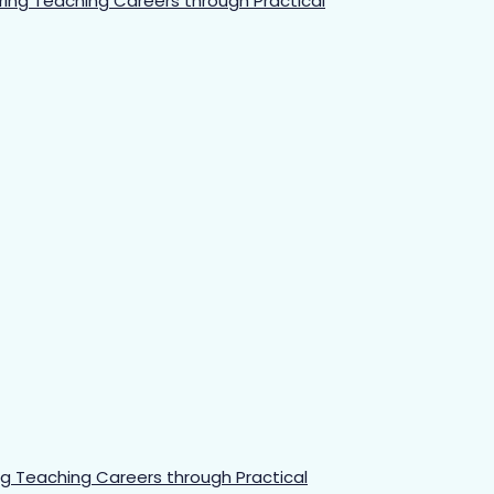
 Teaching Careers through Practical