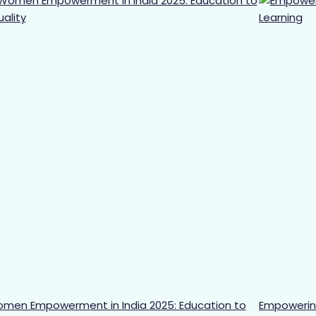
men Empowerment in India 2025: Education to
Empowering