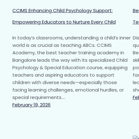
CCIMS Enhancing Child Psychology Support:
Be
Empowering Educators to Nurture Every Child
Te
In today’s classrooms, understanding a child’s inner
Di
world is as crucial as teaching ABCs. CCIMS
qu
Academy, the best teacher training academy in
Be
Bangalore leads the way with its specialized Child
sk
Psychology & Special Education course, equipping
po
teachers and aspiring educators to support
fa
children with diverse needs—especially those
le
facing learning challenges, emotional hurdles, or
sh
special requirements.…
Fe
February 19, 2026