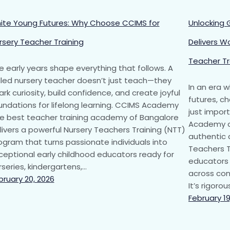
nite Young Futures: Why Choose CCIMS for
Unlocking 
rsery Teacher Training
Delivers W
Teacher Tr
e early years shape everything that follows. A
illed nursery teacher doesn’t just teach—they
In an era 
ark curiosity, build confidence, and create joyful
futures, ch
undations for lifelong learning. CCIMS Academy
just impor
he best teacher training academy of Bangalore
Academy of
livers a powerful Nursery Teachers Training (NTT)
authentic 
ogram that turns passionate individuals into
Teachers T
ceptional early childhood educators ready for
educators 
rseries, kindergartens,…
across cont
bruary 20, 2026
It’s rigoro
February 19