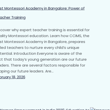
st Montessori Academy in Bangalore: Power of
acher Training
scover why expert teacher training is essential for
ality Montessori education. Learn how CCIMS, the
st Montessori Academy in Bangalore, prepares
illed teachers to nurture every child’s unique
tential. Introduction Everyone is aware of the
ct that today’s young generation are our future
aders. There are several factors responsible for
aping our future leaders. Are…
bruary 18, 2026