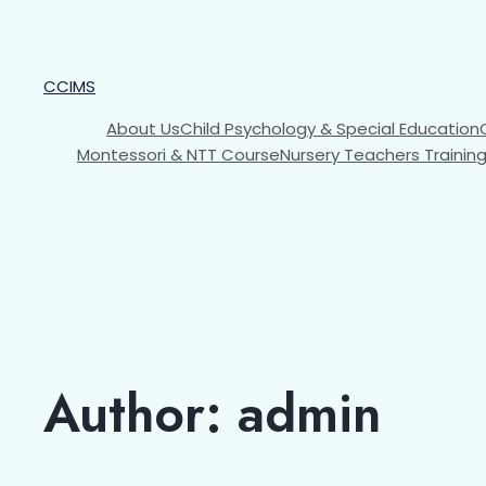
CCIMS
About Us
Child Psychology & Special Education
Montessori & NTT Course
Nursery Teachers Trainin
Author:
admin