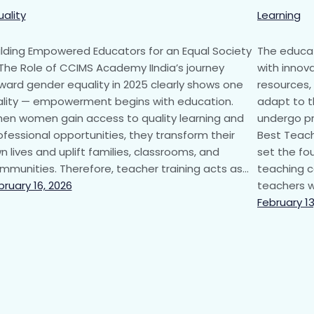
uality
Learning
ilding Empowered Educators for an Equal Society
The educat
The Role of CCIMS Academy IIndia’s journey
with innova
ward gender equality in 2025 clearly shows one
resources,
ality — empowerment begins with education.
adapt to t
en women gain access to quality learning and
undergo pr
ofessional opportunities, they transform their
Best Teach
n lives and uplift families, classrooms, and
set the fo
mmunities. Therefore, teacher training acts as…
teaching c
bruary 16, 2026
teachers w
February 13