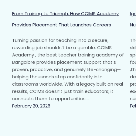
From Training to Triumph: How CCIMS Academy
Ig
Provides Placement That Launches Careers
Nu
Turning passion for teaching into a secure,
Th
rewarding job shouldn’t be a gamble. CCIMS
sk
Academy , the best teacher training academy of
sp
Bangalore provides placement support that’s
fo
proven, proactive, and genuinely life-changing—
,t
helping thousands step confidently into
de
classrooms worldwide. With a legacy built on real
pr
results, CCIMS doesn’t just train educators; it
ex
connects them to opportunities.…
nu
February 20, 2026
Fe