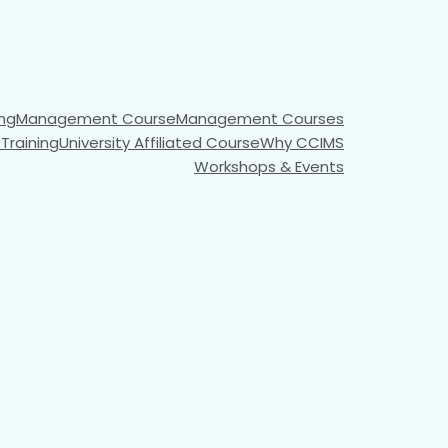
ng​
Management Course
Management Courses
e
Training
University Affiliated Course
Why CCIMS
Workshops & Events