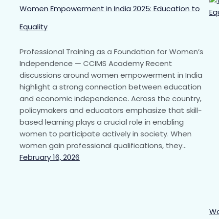
Women Empowerment in India 2025: Education to
Equality
Professional Training as a Foundation for Women’s
Independence — CCIMS Academy Recent
discussions around women empowerment in India
highlight a strong connection between education
and economic independence. Across the country,
policymakers and educators emphasize that skill-
based learning plays a crucial role in enabling
women to participate actively in society. When
women gain professional qualifications, they…
February 16, 2026
Wo